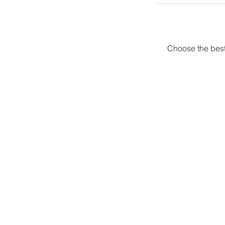
Choose the best