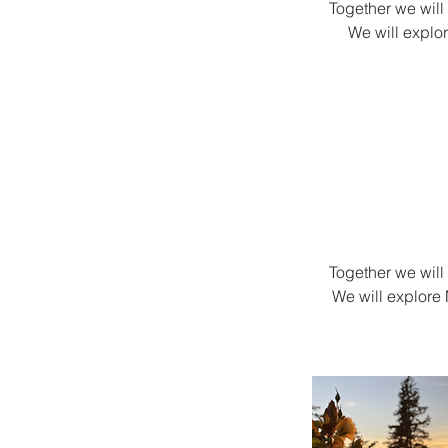
Together we will
We will explo
Together we will
We will explore 