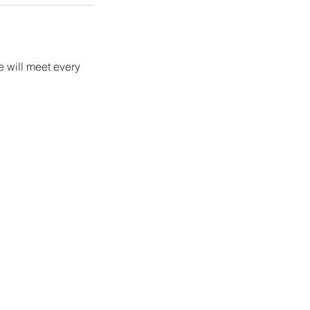
 will meet every