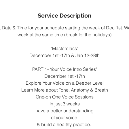
Service Description
 Date & Time for your schedule starting the week of Dec 1st. We
week at the same time (break for the holidays)
“Masterclass”
December 1st -17th & Jan 12-28th
PART 1- Your Voice Intro Series"
December 1st -17th
Explore Your Voice on a Deeper Level
Learn More about Tone, Anatomy & Breath
One-on One Voice Sessions
In just 3 weeks
have a better understanding
of your voice
& build a healthy practice.