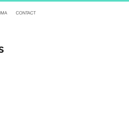
IMA
CONTACT
s