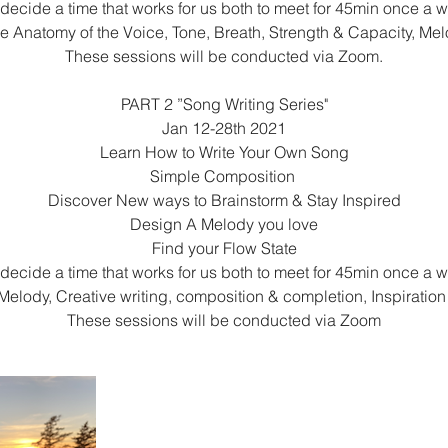
 decide a time that works for us both to meet for 45min once a 
re Anatomy of the Voice, Tone, Breath, Strength & Capacity, Me
These sessions will be conducted via Zoom.
PART 2 ”Song Writing Series"
Jan 12-28th 2021
Learn How to Write Your Own Song
Simple Composition
Discover New ways to Brainstorm & Stay Inspired
Design A Melody you love
Find your Flow State
 decide a time that works for us both to meet for 45min once a 
Melody, Creative writing, composition & completion, Inspiratio
These sessions will be conducted via Zoom