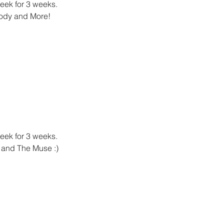
week for 3 weeks.
lody and More!
week for 3 weeks.
n and The Muse :)