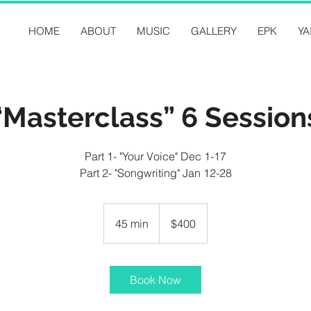
HOME
ABOUT
MUSIC
GALLERY
EPK
YA
“Masterclass” 6 Session
Part 1- "Your Voice" Dec 1-17
Part 2- "Songwriting" Jan 12-28
400
US
45 min
4
$400
dollars
5
m
i
Book Now
n