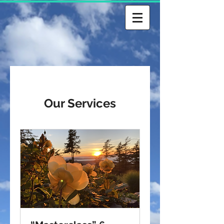
Our Services