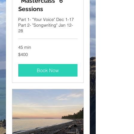
“Masterclass” 6
Sessions
Part 1- "Your Voice" Dec 1-17
Part 2- "Songwriting" Jan 12-
28
45 min
400
$400
US
dollars
Book Now