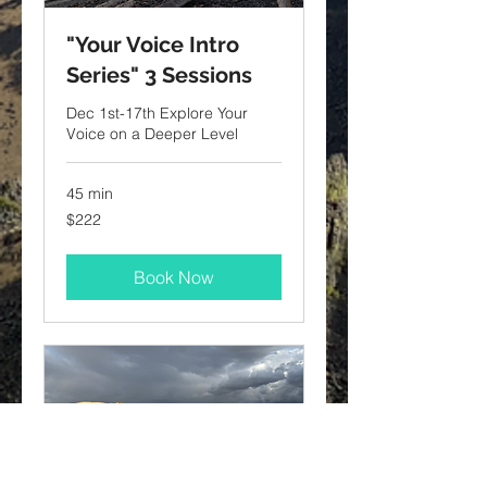
"Your Voice Intro
Series" 3 Sessions
Dec 1st-17th Explore Your
Voice on a Deeper Level
45 min
222
$222
US
dollars
Book Now