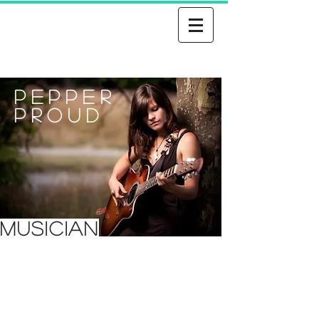
Pepper
Proud
MUSICIAN